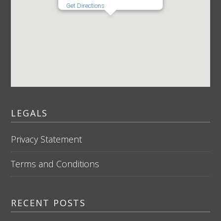
Get Directions
LEGALS
Privacy Statement
Terms and Conditions
RECENT POSTS