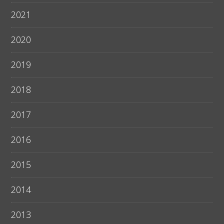
2021
2020
2019
2018
2017
2016
2015
2014
2013