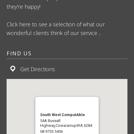
they're happy!
Click here to see a selection of what our
wonderful clients think of our service ...
FIND US
Get Directions
South West ComputAble
54A Bussell
Highway,
Cowaramup
WA 6284
08 9755 5406