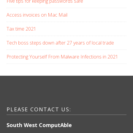
Five tips for keeping passwords safe
Access invoices on Mac Mail
Tax time 2021
Tech boss steps down after 27 years of local trade
Protecting Yourself From Malware Infections in 2021
PLEASE CONTACT US:
South West ComputAble