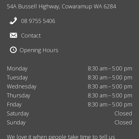
54A Bussell Highway,
Cowaramup
WA 6284
08 9755 5406
Contact
Opening Hours
Monday
8:30 am – 5:00 pm
Tuesday
8:30 am – 5:00 pm
Wednesday
8:30 am – 5:00 pm
Thursday
8:30 am – 5:00 pm
Friday
8:30 am – 5:00 pm
Saturday
Closed
Sunday
Closed
We love it when people take time to tell us