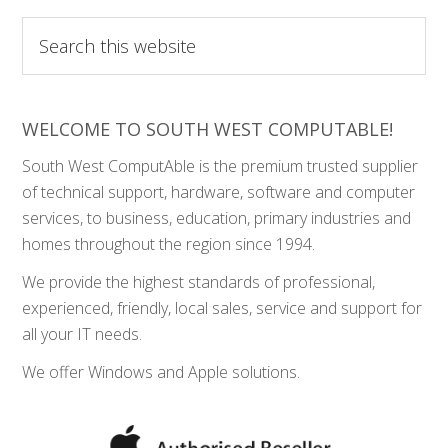
Search
this
website
WELCOME TO SOUTH WEST COMPUTABLE!
South West ComputAble is the premium trusted supplier
of technical support, hardware, software and computer
services, to business, education, primary industries and
homes throughout the region since 1994.
We provide the highest standards of professional,
experienced, friendly, local sales, service and support for
all your IT needs.
We offer Windows and Apple solutions.