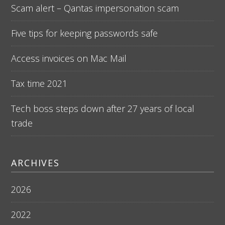
Scam alert – Qantas impersonation scam
Five tips for keeping passwords safe
Access invoices on Mac Mail
Tax time 2021
Tech boss steps down after 27 years of local
trade
ARCHIVES
2026
2022