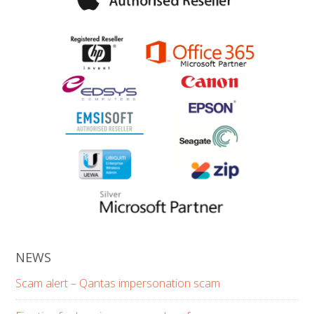
NEWS
Scam alert – Qantas impersonation scam