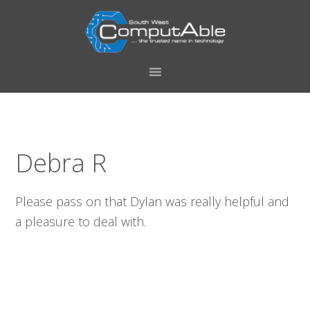
Skip
Skip
Skip
Skip
to
to
to
to
primary
main
primary
footer
navigation
content
sidebar
Debra R
Please pass on that Dylan was really helpful and
a pleasure to deal with.