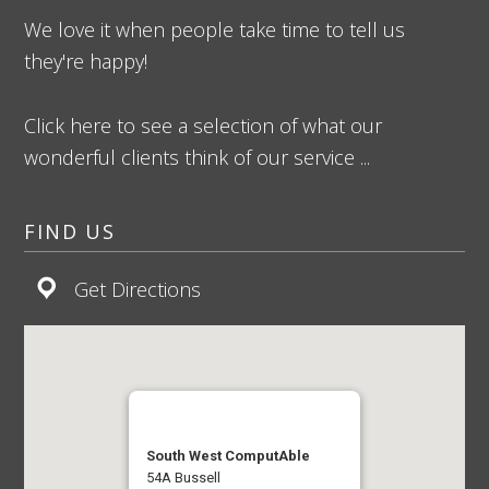
We love it when people take time to tell us
they're happy!
Click here to see a selection of what our
wonderful clients think of our service ...
FIND US
Get Directions
South West ComputAble
54A Bussell