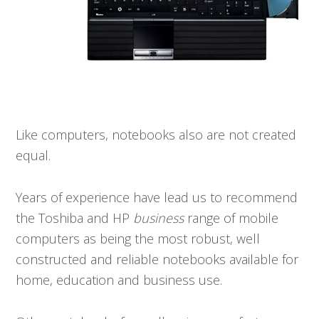
Like computers, notebooks also are not created
equal.
Years of experience have lead us to recommend
the Toshiba and HP
business
range of mobile
computers as being the most robust, well
constructed and reliable notebooks available for
home, education and business use.