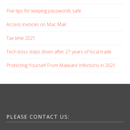
Five tips for keeping passwords safe
Access invoices on Mac Mail
Tax time 2021
Tech boss steps down after 27 years of local trade
Protecting Yourself From Malware Infections in 2021
PLEASE CONTACT US: