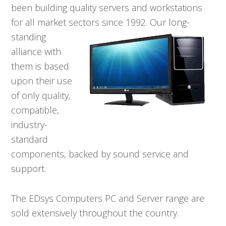
been building quality servers and workstations
for all market sectors since
1992. Our long-
standing
alliance with
them is based
upon their use
of only quality,
compatible,
industry-
standard
components, backed by sound service and
support.
The EDsys Computers PC and Server range are
sold extensively throughout the country.