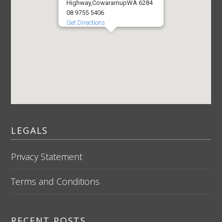
Highway,
Cowaramup
WA 6284
08 9755 5406
Get Directions
LEGALS
Privacy Statement
Terms and Conditions
RECENT POSTS