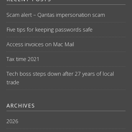
Scam alert – Qantas impersonation scam
Five tips for keeping passwords safe
Access invoices on Mac Mail
Tax time 2021
Tech boss steps down after 27 years of local
trade
ARCHIVES
2026