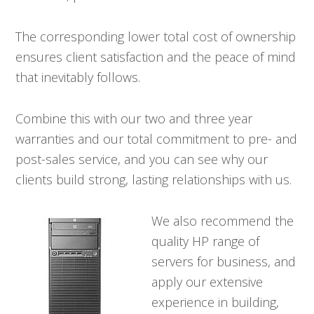
The corresponding lower total cost of ownership
ensures client satisfaction and the peace of mind
that inevitably follows.
Combine this with our two and three year
warranties and our total commitment to pre- and
post-sales service, and you can see why our
clients build strong, lasting relationships with us.
We also recommend the
quality HP range of
servers for business, and
apply our extensive
experience in building,