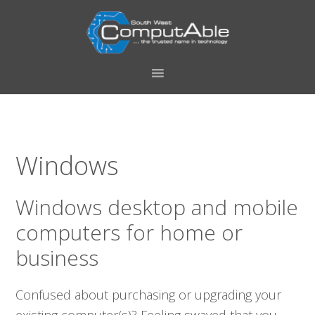
Skip
Skip
Skip
Skip
to
to
to
to
primary
main
primary
footer
navigation
content
sidebar
Windows
Windows desktop and mobile
computers for home or
business
Confused about purchasing or upgrading your