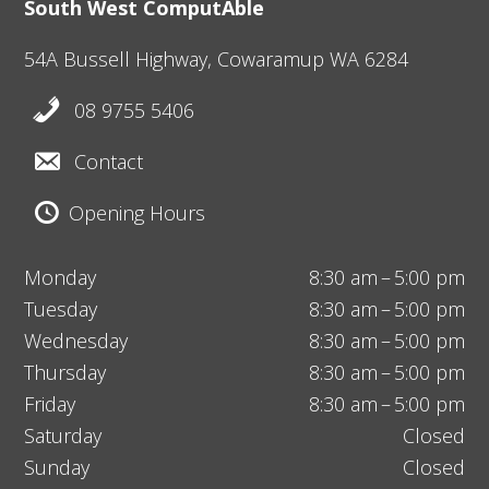
South West ComputAble
54A Bussell Highway,
Cowaramup
WA 6284
08 9755 5406
Contact
Opening Hours
Monday
8:30 am – 5:00 pm
Tuesday
8:30 am – 5:00 pm
Wednesday
8:30 am – 5:00 pm
Thursday
8:30 am – 5:00 pm
Friday
8:30 am – 5:00 pm
Saturday
Closed
Sunday
Closed