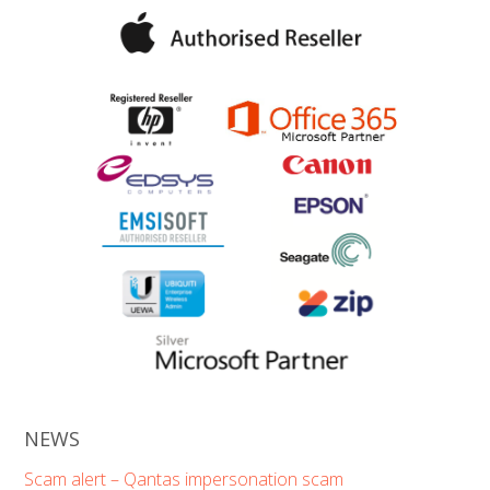
NEWS
Scam alert – Qantas impersonation scam