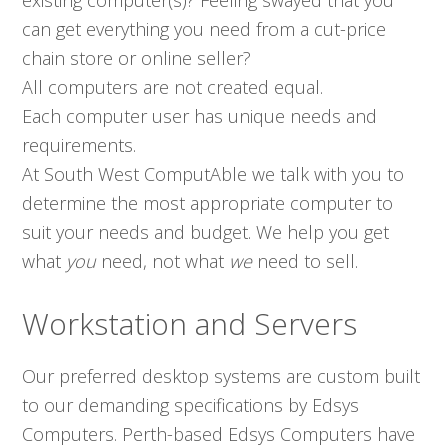
existing computer(s)? Feeling swayed that you
can get everything you need from a cut-price
chain store or online seller?
All computers are not created equal.
Each computer user has unique needs and
requirements.
At South West ComputAble we talk with you to
determine the most appropriate computer to
suit your needs and budget. We help you get
what
you
need, not what
we
need to sell.
Workstation and Servers
Our preferred desktop systems are custom built
to our demanding specifications by Edsys
Computers. Perth-based Edsys Computers have