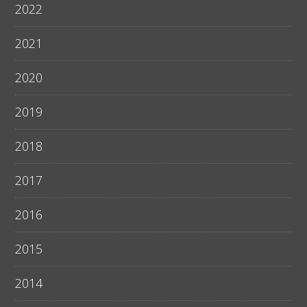
2022
2021
2020
2019
2018
2017
2016
2015
2014