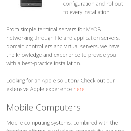
configuration and rollout
to every installation.
From simple terminal servers for MYOB
networking through file and application servers,
domain controllers and virtual servers, we have
the knowledge and experience to provide you
with a best-practice installation.
Looking for an Apple solution? Check out our
extensive Apple experience
here
.
Mobile Computers
Mobile computing systems, combined with the