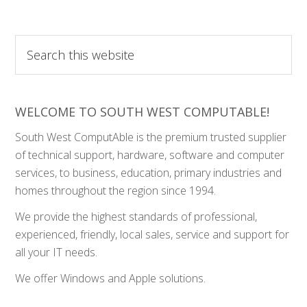
Search
this
website
WELCOME TO SOUTH WEST COMPUTABLE!
South West ComputAble is the premium trusted supplier
of technical support, hardware, software and computer
services, to business, education, primary industries and
homes throughout the region since 1994.
We provide the highest standards of professional,
experienced, friendly, local sales, service and support for
all your IT needs.
We offer Windows and Apple solutions.