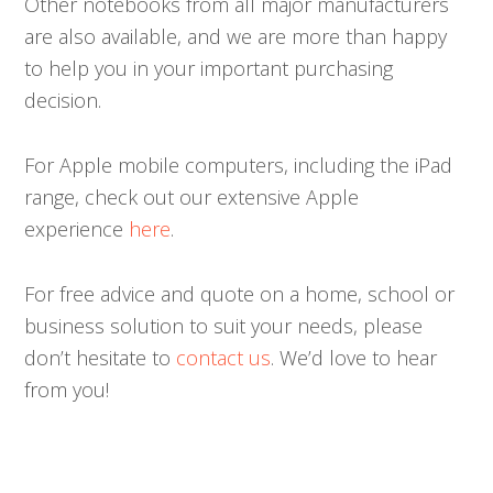
Other notebooks from all major manufacturers
are also available, and we are more than happy
to help you in your important purchasing
decision.
For Apple mobile computers, including the iPad
range, check out our extensive Apple
experience
here
.
For free advice and quote on a home, school or
business solution to suit your needs, please
don’t hesitate to
contact us
. We’d love to hear
from you!