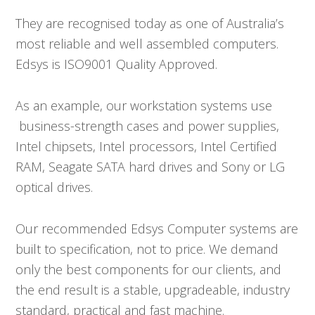
They are recognised today as one of Australia’s
most reliable and well assembled computers.
Edsys is ISO9001 Quality Approved.
As an example, our workstation systems use
business-strength cases and power supplies,
Intel chipsets, Intel processors, Intel Certified
RAM, Seagate SATA hard drives and Sony or LG
optical drives.
Our recommended Edsys Computer systems are
built to specification, not to price. We demand
only the best components for our clients, and
the end result is a stable, upgradeable, industry
standard, practical and fast machine.