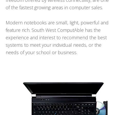
freedom offered by wireless connectivity, are one
of the fastest growing areas in computer sales.
Modern notebooks are small, light, powerful and
feature rich. South West ComputAble has the
experience and interest to recommend the best
systems to meet your individual needs, or the
needs of your school or business.