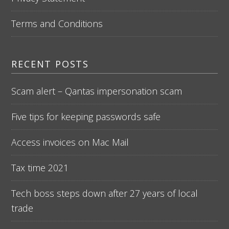
Terms and Conditions
RECENT POSTS
Scam alert – Qantas impersonation scam
Five tips for keeping passwords safe
Access invoices on Mac Mail
Tax time 2021
Tech boss steps down after 27 years of local
trade