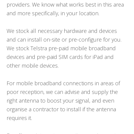
providers. We know what works best in this area
and more specifically, in your location.
We stock all necessary hardware and devices
and can install on-site or pre-configure for you.
We stock Telstra pre-paid mobile broadband
devices and pre-paid SIM cards for iPad and
other mobile devices.
For mobile broadband connections in areas of
poor reception, we can advise and supply the
right antenna to boost your signal, and even
organise a contractor to install if the antenna
requires it.