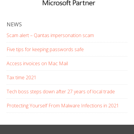
NEWS
Scam alert – Qantas impersonation scam
Five tips for keeping passwords safe
Access invoices on Mac Mail
Tax time 2021
Tech boss steps down after 27 years of local trade
Protecting Yourself From Malware Infections in 2021