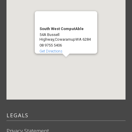
South West ComputAble
54A Bussell
Highway,
Cowaramup
WA 6284
08 9755 5406
Get Directions
LEGALS
Privacy Statement