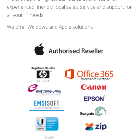
experienced, friendly, local sales, service and support for
all your IT needs.
We offer Windows and Apple solutions.