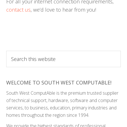
For all your internet connection requirements,
contact us
, we’d love to hear from you!
Search
this
website
WELCOME TO SOUTH WEST COMPUTABLE!
South West ComputAble is the premium trusted supplier
of technical support, hardware, software and computer
services, to business, education, primary industries and
homes throughout the region since 1994.
We provide the highest standards of professional,