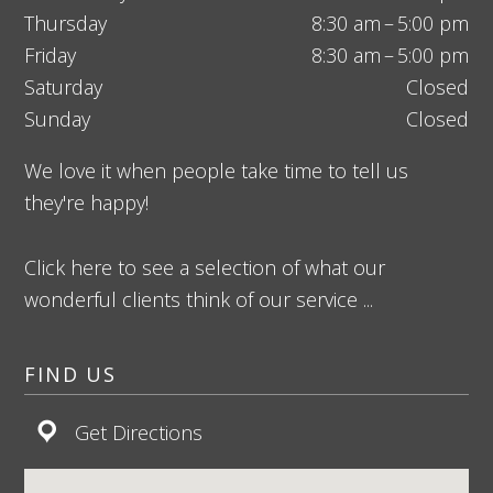
Thursday
8:30 am – 5:00 pm
Friday
8:30 am – 5:00 pm
Saturday
Closed
Sunday
Closed
We love it when people take time to tell us
they're happy!
Click here to see a selection of what our
wonderful clients think of our service ...
FIND US
Get Directions