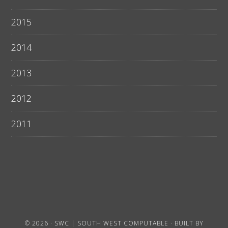
2015
2014
2013
2012
2011
© 2026 ·
SWC | SOUTH WEST COMPUTABLE
· BUILT BY