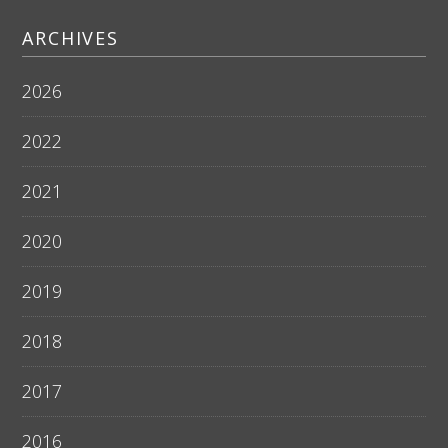
ARCHIVES
2026
2022
2021
2020
2019
2018
2017
2016