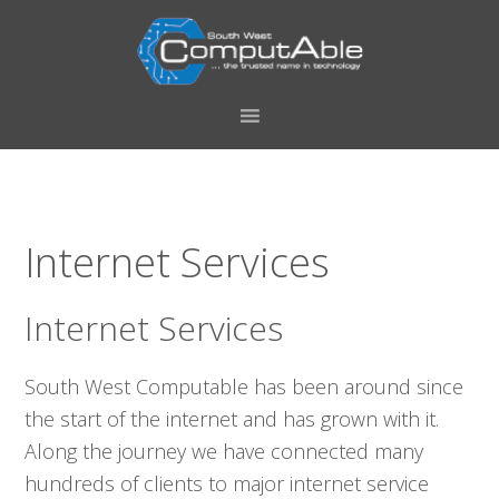
Skip
Skip
Skip
Skip
to
to
to
to
primary
main
primary
footer
navigation
content
sidebar
Internet Services
Internet Services
South West Computable has been around since
the start of the internet and has grown with it.
Along the journey we have connected many
hundreds of clients to major internet service