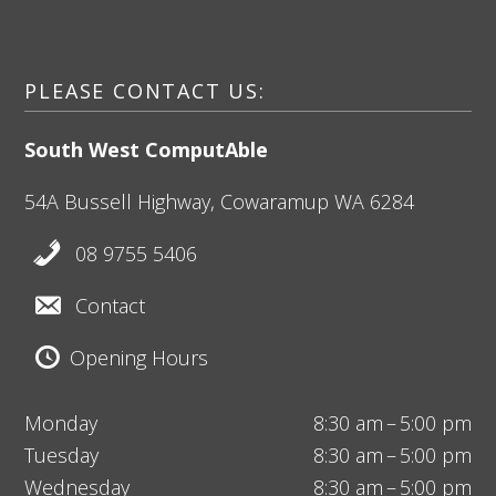
PLEASE CONTACT US:
South West ComputAble
54A Bussell Highway,
Cowaramup
WA 6284
08 9755 5406
Contact
Opening Hours
Monday
8:30 am – 5:00 pm
Tuesday
8:30 am – 5:00 pm
Wednesday
8:30 am – 5:00 pm