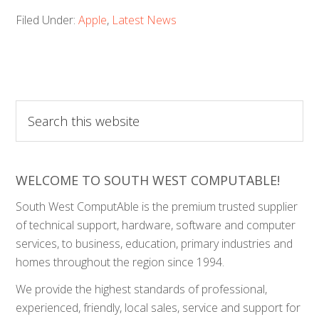
Filed Under:
Apple
,
Latest News
Search
this
website
WELCOME TO SOUTH WEST COMPUTABLE!
South West ComputAble is the premium trusted supplier
of technical support, hardware, software and computer
services, to business, education, primary industries and
homes throughout the region since 1994.
We provide the highest standards of professional,
experienced, friendly, local sales, service and support for