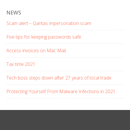
NEWS
Scam alert – Qantas impersonation scam
Five tips for keeping passwords safe
Access invoices on Mac Mail
Tax time 2021
Tech boss steps down after 27 years of local trade
Protecting Yourself From Malware Infections in 2021