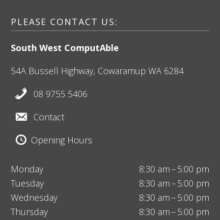
PLEASE CONTACT US:
South West ComputAble
54A Bussell Highway,
Cowaramup
WA 6284
08 9755 5406
Contact
Opening Hours
Monday
8:30 am – 5:00 pm
Tuesday
8:30 am – 5:00 pm
Wednesday
8:30 am – 5:00 pm
Thursday
8:30 am – 5:00 pm