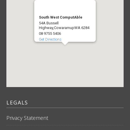
South West ComputAble
54A Bussell
Highway,
Cowaramup
WA 6284
08 9755 5406
Get Directions
LEGALS
Privacy Statement