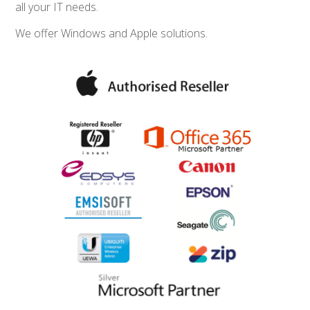
all your IT needs.
We offer Windows and Apple solutions.