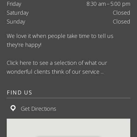
Friday
8:30 am – 5:00 pm
Saturday
Closed
Sunday
Closed
We love it when people take time to tell us
they're happy!
Click here to see a selection of what our
wonderful clients think of our service ...
FIND US
Get Directions