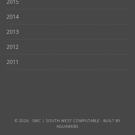
2015
2014
2013
2012
2011
© 2026 ·
SWC | SOUTH WEST COMPUTABLE
· BUILT BY
AGUAWEBS