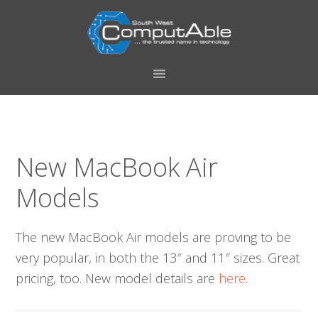
Skip
Skip
Skip
Skip
to
to
to
to
primary
main
primary
footer
navigation
content
sidebar
New MacBook Air
Models
The new MacBook Air models are proving to be
very popular, in both the 13″ and 11″ sizes. Great
pricing, too. New model details are
here
.