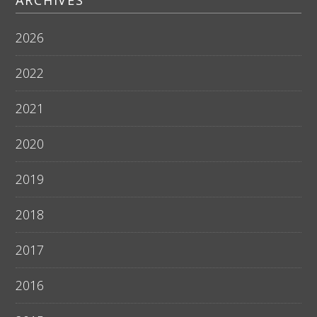
ARCHIVES
2026
2022
2021
2020
2019
2018
2017
2016