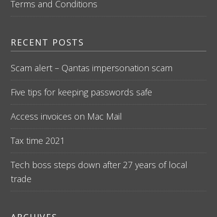
Terms and Conditions
RECENT POSTS
Scam alert – Qantas impersonation scam
Five tips for keeping passwords safe
Access invoices on Mac Mail
Tax time 2021
Tech boss steps down after 27 years of local
trade