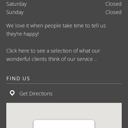
Saturday
Closed
Sunday
Closed
We love it when people take time to tell us
they're happy!
Click here to see a selection of what our
wonderful clients think of our service ...
FIND US
Get Directions