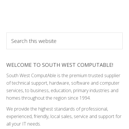
Search
this
website
WELCOME TO SOUTH WEST COMPUTABLE!
South West ComputAble is the premium trusted supplier
of technical support, hardware, software and computer
services, to business, education, primary industries and
homes throughout the region since 1994.
We provide the highest standards of professional,
experienced, friendly, local sales, service and support for
all your IT needs.