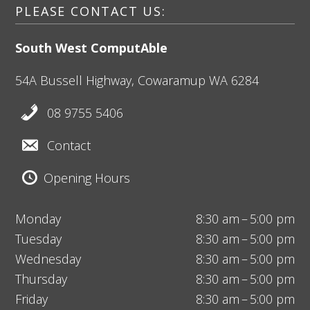
PLEASE CONTACT US:
South West ComputAble
54A Bussell Highway,
Cowaramup
WA 6284
08 9755 5406
Contact
Opening Hours
Monday
8:30 am – 5:00 pm
Tuesday
8:30 am – 5:00 pm
Wednesday
8:30 am – 5:00 pm
Thursday
8:30 am – 5:00 pm
Friday
8:30 am – 5:00 pm