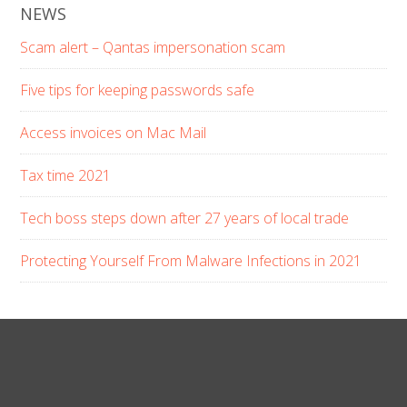
NEWS
Scam alert – Qantas impersonation scam
Five tips for keeping passwords safe
Access invoices on Mac Mail
Tax time 2021
Tech boss steps down after 27 years of local trade
Protecting Yourself From Malware Infections in 2021