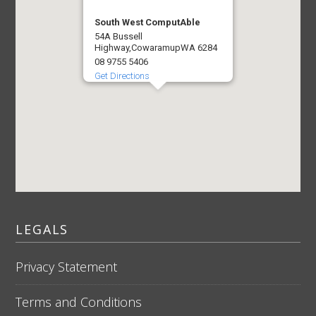
South West ComputAble
54A Bussell
Highway,
Cowaramup
WA 6284
08 9755 5406
Get Directions
LEGALS
Privacy Statement
Terms and Conditions