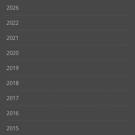
2026
2022
2021
2020
2019
2018
2017
2016
2015