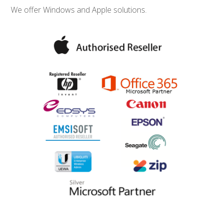
We offer Windows and Apple solutions.