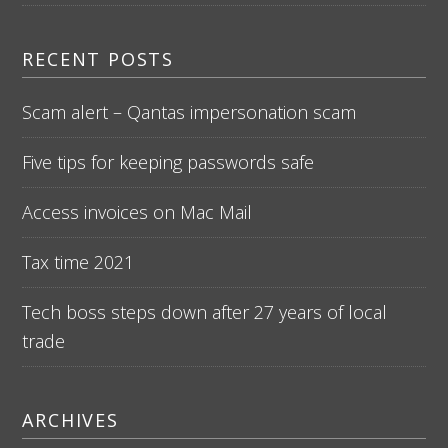
RECENT POSTS
Scam alert – Qantas impersonation scam
Five tips for keeping passwords safe
Access invoices on Mac Mail
Tax time 2021
Tech boss steps down after 27 years of local
trade
ARCHIVES