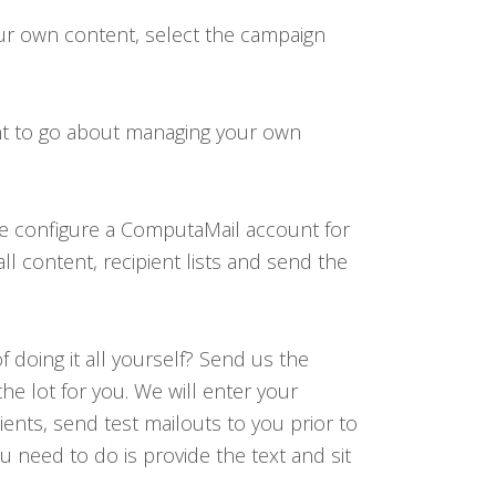
our own content, select the campaign
nt to go about managing your own
we configure a ComputaMail account for
l content, recipient lists and send the
 doing it all yourself? Send us the
the lot for you. We will enter your
lients, send test mailouts to you prior to
 need to do is provide the text and sit