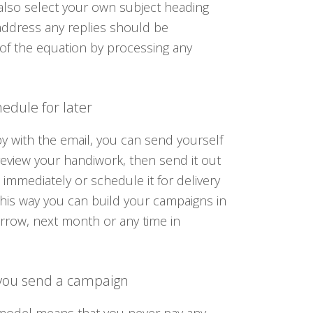
also select your own subject heading
address any replies should be
of the equation by processing any
edule for later
 with the email, you can send yourself
 review your handiwork, then send it out
 immediately or schedule it for delivery
This way you can build your campaigns in
rrow, next month or any time in
you send a campaign