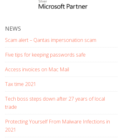
NEWS
Scam alert – Qantas impersonation scam
Five tips for keeping passwords safe
Access invoices on Mac Mail
Tax time 2021
Tech boss steps down after 27 years of local
trade
Protecting Yourself From Malware Infections in
2021