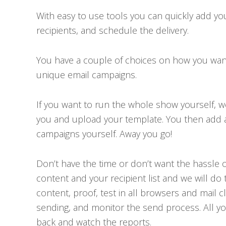
With easy to use tools you can quickly add y
recipients, and schedule the delivery.
You have a couple of choices on how you wa
unique email campaigns.
If you want to run the whole show yourself, 
you and upload your template. You then add al
campaigns yourself. Away you go!
Don’t have the time or don’t want the hassle of
content and your recipient list and we will do 
content, proof, test in all browsers and mail c
sending, and monitor the send process. All you
back and watch the reports.