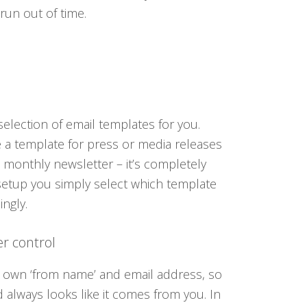
 run out of time.
election of email templates for you.
 a template for press or media releases
 monthly newsletter – it’s completely
setup you simply select which template
ngly.
r control
 own ‘from name’ and email address, so
d always looks like it comes from you. In