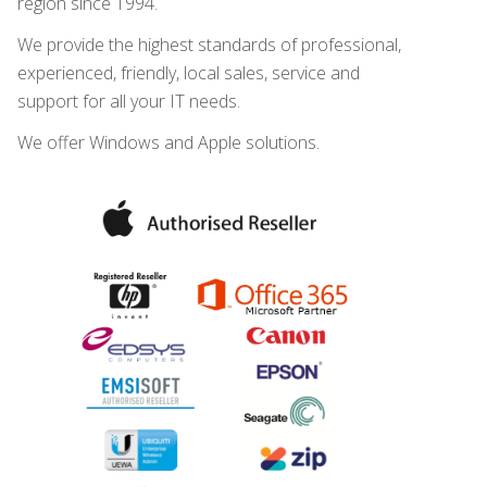
region since 1994.
We provide the highest standards of professional,
experienced, friendly, local sales, service and
support for all your IT needs.
We offer Windows and Apple solutions.