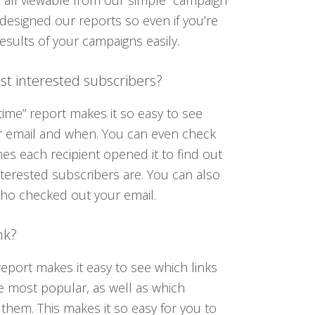
 all viewable from our simple “campaign
designed our reports so even if you’re
esults of your campaigns easily.
t interested subscribers?
ime” report makes it so easy to see
 email and when. You can even check
s each recipient opened it to find out
terested subscribers are. You can also
who checked out your email.
nk?
” report makes it easy to see which links
e most popular, as well as which
 them. This makes it so easy for you to