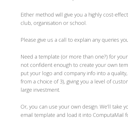
Either method will give you a highly cost-effec
club, organisation or school.
Please give us a call to explain any queries yo
Need a template (or more than one?) for your 
not confident enough to create your own temp
put your logo and company info into a quality
from a choice of 3), giving you a level of cust
large investment.
Or, you can use your own design. We’ll take yo
email template and load it into ComputaMail f