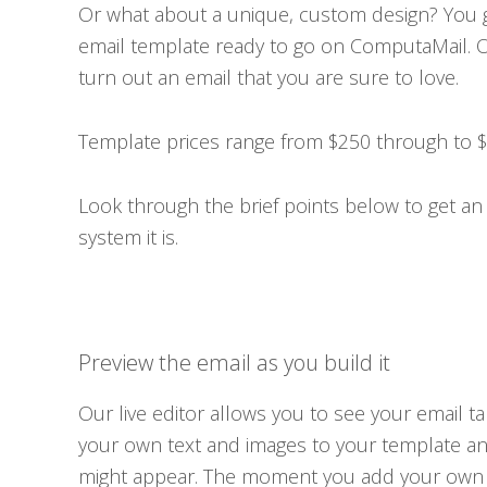
Or what about a unique, custom design? You 
email template ready to go on ComputaMail. O
turn out an email that you are sure to love.
Template prices range from $250 through to $1
Look through the brief points below to get an 
system it is.
Preview the email as you build it
Our live editor allows you to see your email t
your own text and images to your template a
might appear. The moment you add your own co