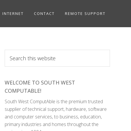
INTERNET
CONTACT
REMOTE SUPPORT
Search
this
website
WELCOME TO SOUTH WEST
COMPUTABLE!
South West ComputAble is the premium trusted
supplier of technical support, hardware, software
and computer services, to business, education,
primary industries and homes throughout the