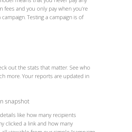
 model means that you never pay any
n fees and you only pay when you’re
a campaign. Testing a campaign is of
eck out the stats that matter. See who
ch more. Your reports are updated in
n snapshot
 details like how many recipients
 clicked a link and how many