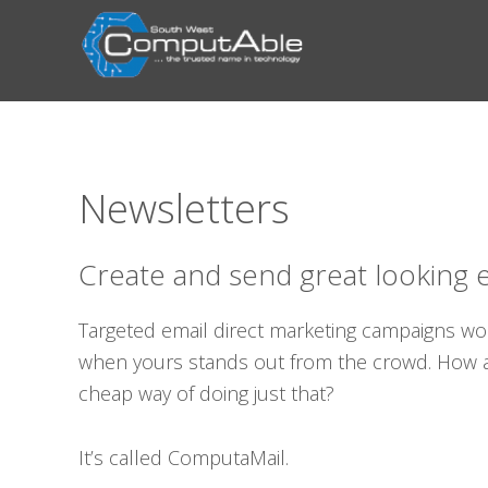
Skip
Skip
Skip
Skip
to
to
to
to
primary
main
primary
footer
navigation
content
sidebar
Newsletters
Create and send great looking 
Targeted email direct marketing campaigns wo
when yours stands out from the crowd. How ab
cheap way of doing just that?
It’s called ComputaMail.