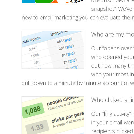
unsubscribed are
snapshot”. We’ve 
new to email marketing you can evaluate the r
Who are my mos
Our “opens over t
who opened your
out how many time
who your most in
drill down to a minute by minute account of 
Who clicked a li
Our “link activity
in your email wer
recipients clicked