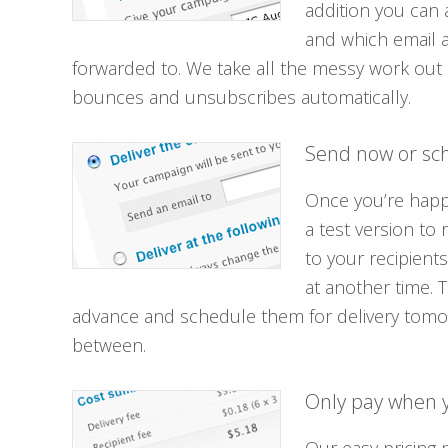
addition you can 
and which email 
forwarded to. We take all the messy work out 
bounces and unsubscribes automatically.
Send now or sch
Once you’re happy
a test version to
to your recipients
at another time. 
advance and schedule them for delivery tomo
between.
Only pay when 