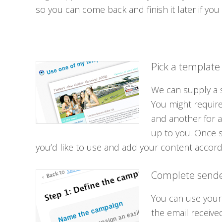
so you can come back and finish it later if you
Pick a template
We can supply a s
You might require
and another for a
up to you. Once 
you’d like to use and add your content accordi
Complete sende
You can use your
the email receive