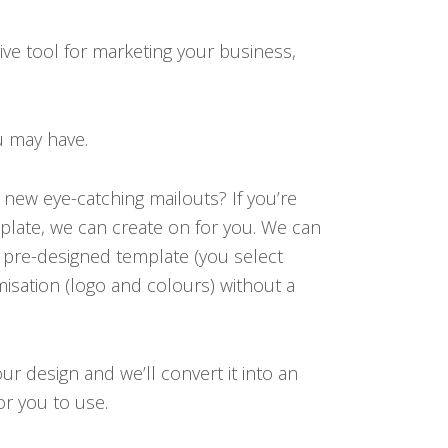
tive tool for marketing your business,
u may have.
new eye-catching mailouts? If you’re
late, we can create on for you. We can
, pre-designed template (you select
omisation (logo and colours) without a
ur design and we’ll convert it into an
or you to use.