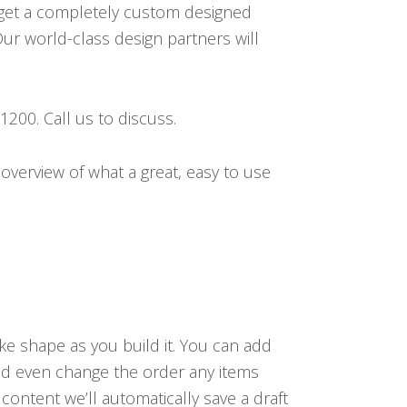
get a completely custom designed
ur world-class design partners will
200. Call us to discuss.
overview of what a great, easy to use
ake shape as you build it. You can add
nd even change the order any items
ntent we’ll automatically save a draft