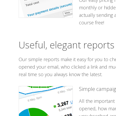
Our easy pricing
monthly or hidde
actually sending 
course free!
Useful, elegant reports
Our simple reports make it easy for you to ch
opened your email, who clicked a link and mu
real time so you always know the latest.
Simple campaig
All the important
opened, how many