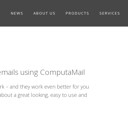
NEWS
ABOUT US
PRODUCTS
SERVICES
emails using ComputaMail
rk – and they work even better for you
out a great looking, easy to use and